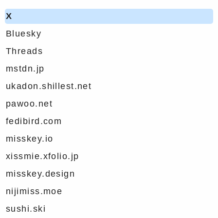
X
Bluesky
Threads
mstdn.jp
ukadon.shillest.net
pawoo.net
fedibird.com
misskey.io
xissmie.xfolio.jp
misskey.design
nijimiss.moe
sushi.ski