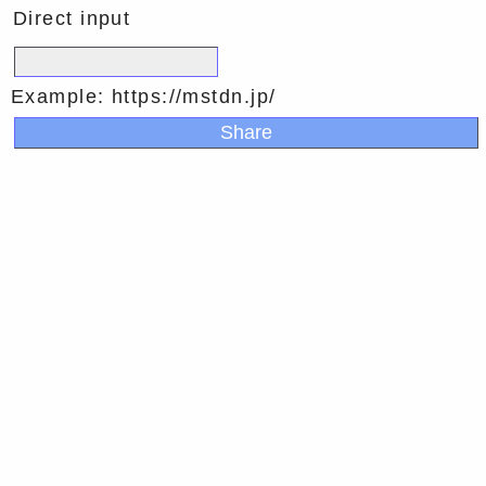
Direct input
Example: https://mstdn.jp/